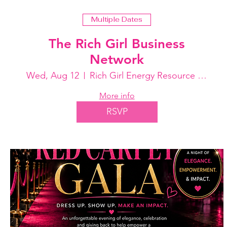
Multiple Dates
The Rich Girl Business
Network
Wed, Aug 12
Rich Girl Energy Resource Center
More info
RSVP