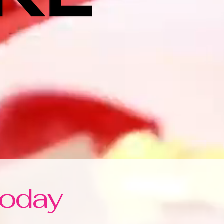
Today