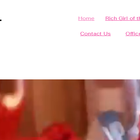
Home
Rich Girl of 
Contact Us
Offic