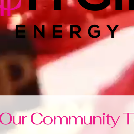
 Our Community 