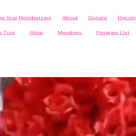
the Year Nominations
About
Donate
Becom
e Tour
Shop
Members
Program List