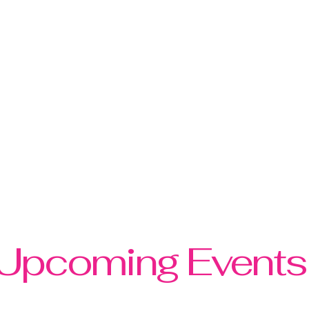
twork is dedicated to empowering
financial literacy, and community
nvironment where women can develop
I professional success, and foster
nded individuals. Our mission is to
ll areas of life, embracing their full
tial.
Upcoming Events