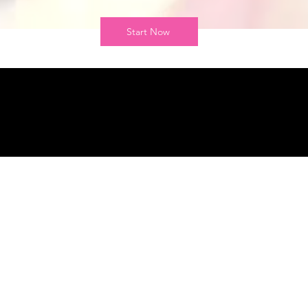
Start Now
r Mission