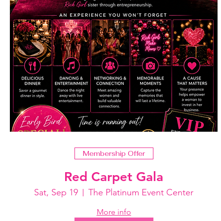
Membership Offer
Red Carpet Gala
Sat, Sep 19
The Platinum Event Center
More info