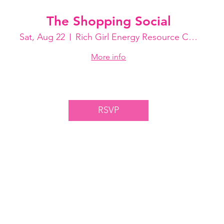
The Shopping Social
Sat, Aug 22
Rich Girl Energy Resource Center
More info
RSVP