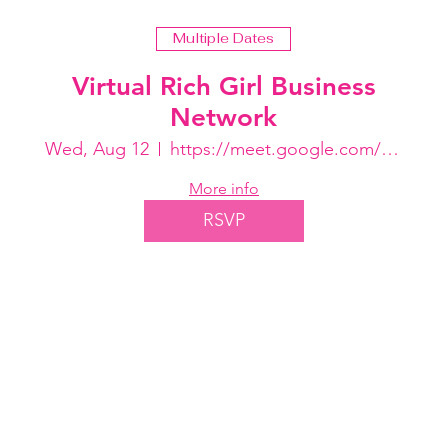
Multiple Dates
Virtual Rich Girl Business
Network
Wed, Aug 12
https://meet.google.com/ohs-rbjo-bmn
More info
RSVP