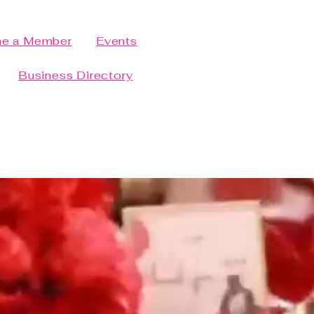
e a Member
Events
Business Directory