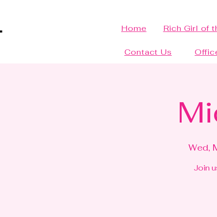
Home
Rich Girl of 
Contact Us
Offic
Mi
Wed, 
Join u