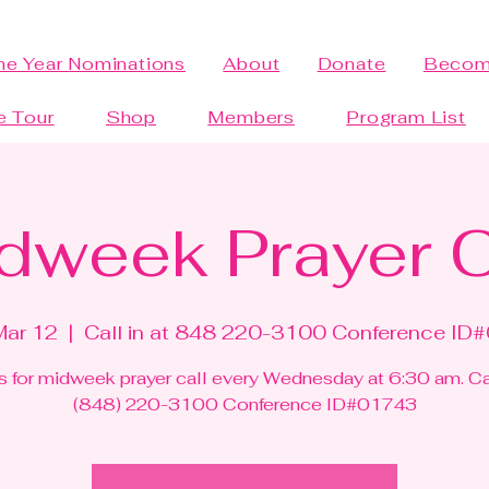
the Year Nominations
About
Donate
Becom
e Tour
Shop
Members
Program List
dweek Prayer C
Mar 12
  |  
Call in at 848 220-3100 Conference ID
s for midweek prayer call every Wednesday at 6:30 am. Cal
(848) 220-3100 Conference ID#01743