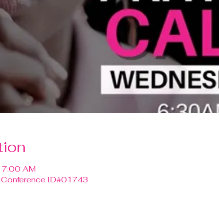
tion
– 7:00 AM
0 Conference ID#01743