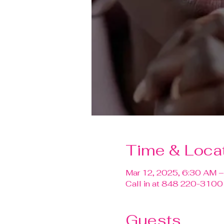
Time & Loca
Mar 12, 2025, 6:30 AM 
Call in at 848 220-310
Guests