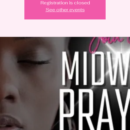
Registration is closed
See other events