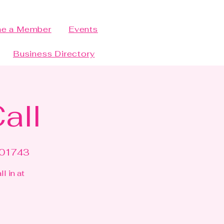
e a Member
Events
Business Directory
all
#01743
l in at