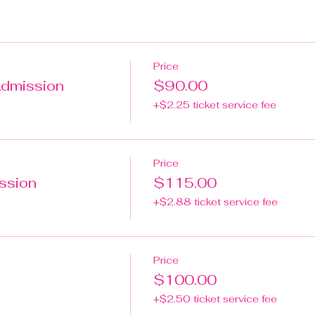
Price
Admission
$90.00
+$2.25 ticket service fee
Price
ission
$115.00
+$2.88 ticket service fee
Price
$100.00
+$2.50 ticket service fee