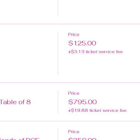
Price
$125.00
+$3.13 ticket service fee
Price
Table of 8
$795.00
+$19.88 ticket service fee
Price