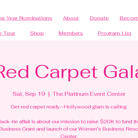
the Year Nominations
About
Donate
Becom
e Tour
Shop
Members
Program List
Red Carpet Gal
Sat, Sep 19
  |  
The Platinum Event Center
Get red carpet ready—Hollywood glam is calling.
lack-tie affair is about our mission to raise $20K to fund t
 Business Grant and launch of our Women’s Business Res
Center.