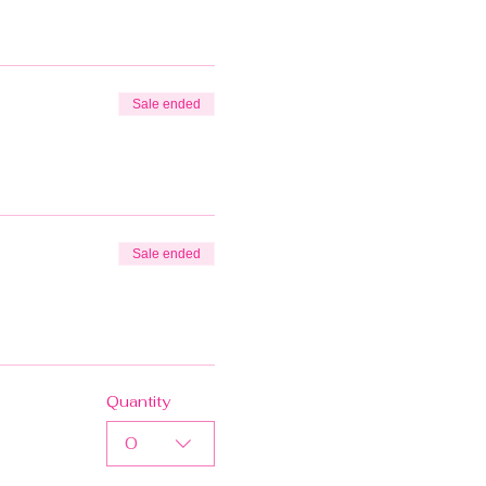
Sale ended
Sale ended
Quantity
0