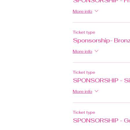
SPONSORSHIP - Fri
More info
Ticket type
Sponsorship- Bron
More info
Ticket type
SPONSORSHIP - Si
More info
Ticket type
SPONSORSHIP - G