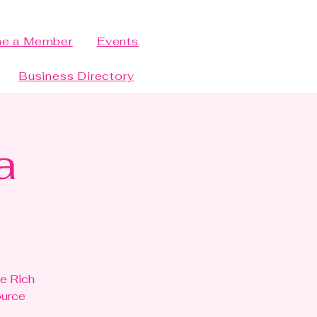
e a Member
Events
Business Directory
a
he Rich
ource