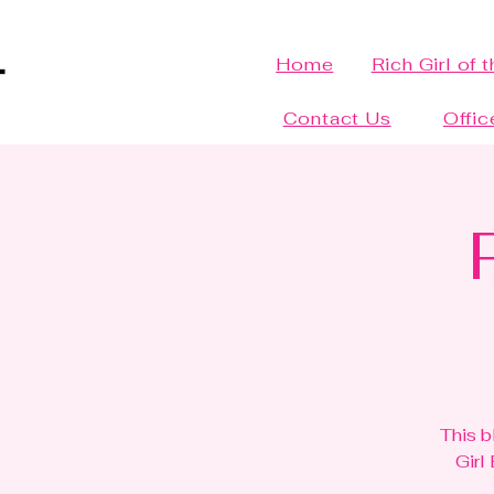
Home
Rich Girl of 
Contact Us
Offic
This b
Girl