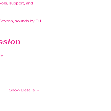
ls, support, and 
 Sexton, sounds by DJ 
ssion
le.
Show Details