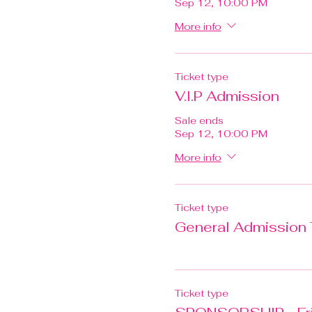
Sep 12, 10:00 PM
More info
Ticket type
V.I.P Admission
Sale ends
Sep 12, 10:00 PM
More info
Ticket type
General Admission 
Ticket type