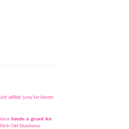
et affair you’ve been 
nsor 
funds a grant for 
 Rich Girl Business 