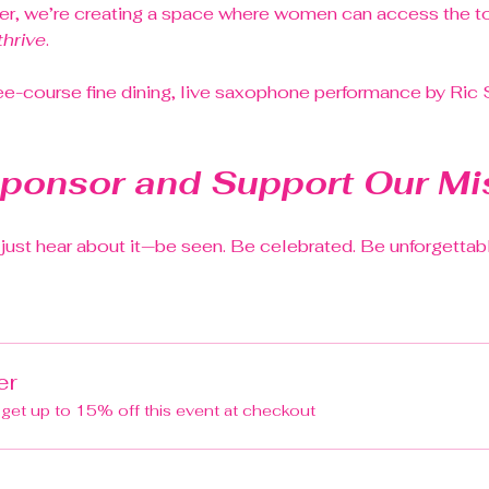
r, we’re creating a space where women can access the too
thrive
.
ee-course fine dining, live saxophone performance by Ric
ponsor and Support Our Mi
t just hear about it—be seen. Be celebrated. Be unforgettab
er
et up to 15% off this event at checkout