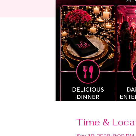
Time & Loca
Sep 19, 2026, 6:00 PM