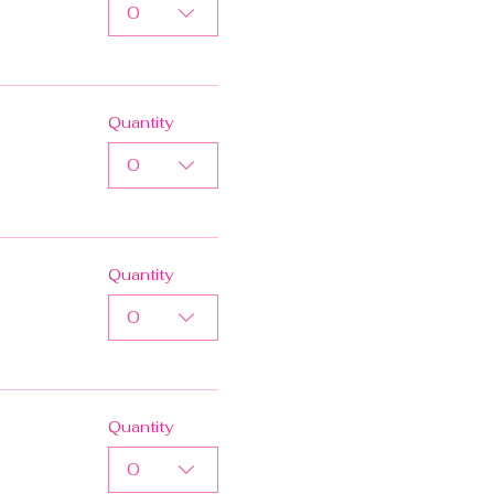
0
Quantity
0
Quantity
0
Quantity
0