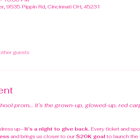
r, 9535 Pippin Rd, Cincinnati OH, 45231
other guests
ent
chool prom... it’s the grown-up, glowed-up, red carp
o dress up—
it’s a night to give back.
 Every ticket and spo
ess 
and brings us closer to our 
$20K goal
 to launch the