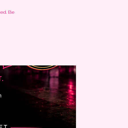
ted. Be