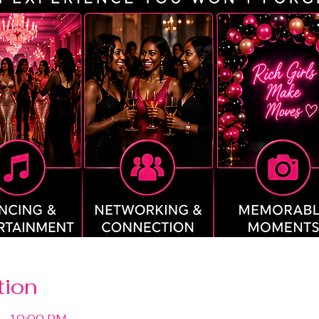
tion
 – 10:00 PM