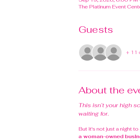
The Platinum Event Cente
Guests
+ 11 
About the ev
This isn’t your high s
waiting for.
But it's not just a night t
a woman-owned busin