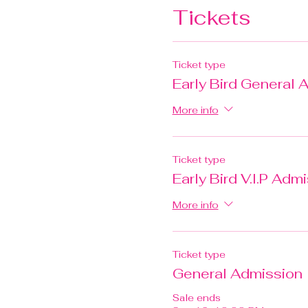
Tickets
Ticket type
Early Bird General 
More info
Ticket type
Early Bird V.I.P Adm
More info
Ticket type
General Admission
Sale ends