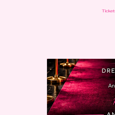
Ticket