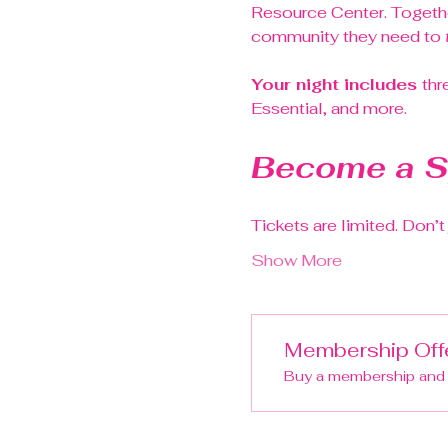
Resource Center. Togethe
community they need to 
Your night includes 
thr
Essential, and more.
Become a S
Tickets are limited. Don’
Show More
Membership Off
Buy a membership and g