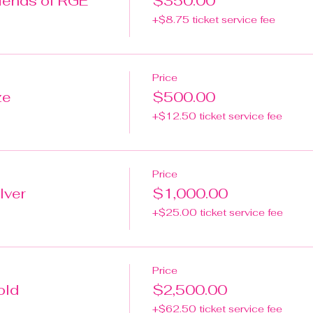
ends of RGE
$350.00
+$8.75 ticket service fee
Price
ze
$500.00
+$12.50 ticket service fee
Price
lver
$1,000.00
+$25.00 ticket service fee
Price
old
$2,500.00
+$62.50 ticket service fee