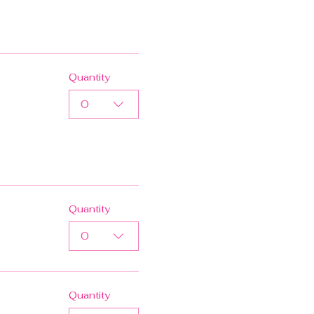
Quantity
0
Quantity
0
Quantity