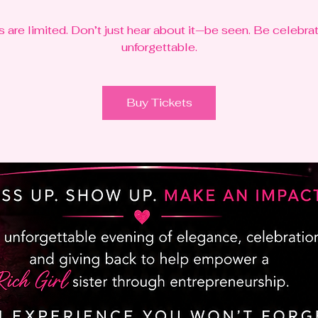
s are limited. Don’t just hear about it—be seen. Be celebra
unforgettable.
Buy Tickets