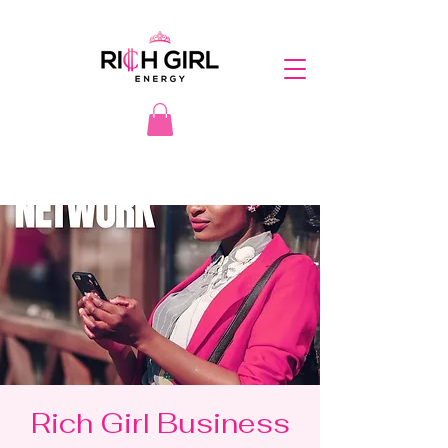
Rich Girl Business