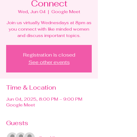
Connect
Wed, Jun 04
  |  
Google Meet
Join us virtually Wednesdays at 8pm as
you connect with like minded women
and discuss important topics.
Registration is closed
See other events
Time & Location
Jun 04, 2025, 8:00 PM – 9:00 PM
Google Meet
Guests