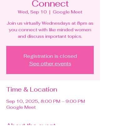
Connect
Wed, Sep 10
  |  
Google Meet
Join us virtually Wednesdays at 8pm as
you connect with like minded women
and discuss important topics.
Registration is closed
See other events
Time & Location
Sep 10, 2025, 8:00 PM – 9:00 PM
Google Meet
About the event
RGBN 