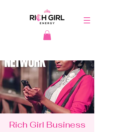
Rich Girl Business