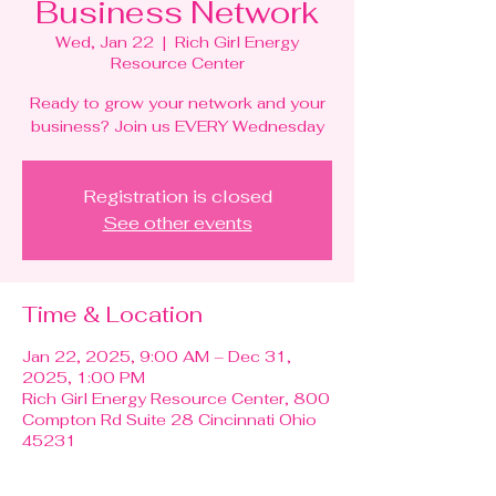
Business Network
Wed, Jan 22
  |  
Rich Girl Energy
Resource Center
Ready to grow your network and your
business? Join us EVERY Wednesday
Registration is closed
See other events
Time & Location
Jan 22, 2025, 9:00 AM – Dec 31,
2025, 1:00 PM
Rich Girl Energy Resource Center, 800
Compton Rd Suite 28 Cincinnati Ohio
45231