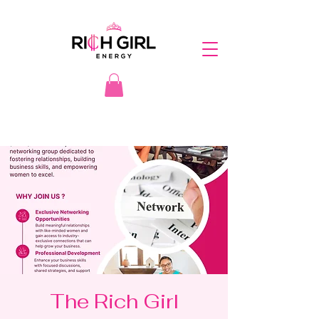
The Rich Girl