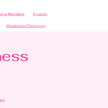
e a Member
Events
Business Directory
ness
ERY