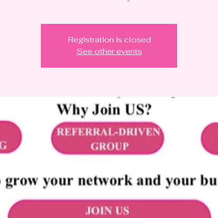
Registration is closed
See other events