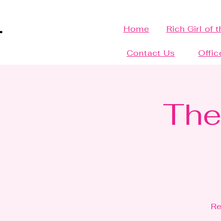
Home
Rich Girl of 
Contact Us
Offic
The
Re