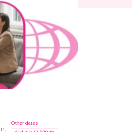
Other dates
31,
Wed, Aug 12, 9:30 AM