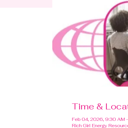
Time & Loca
Feb 04, 2026, 9:30 AM 
Rich Girl Energy Resour