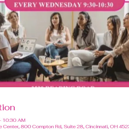
tion
– 10:30 AM
ce Center, 800 Compton Rd, Suite 28, Cincinnati, OH 452