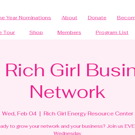
the Year Nominations
About
Donate
Becom
e Tour
Shop
Members
Program List
 Rich Girl Busi
Network
Wed, Feb 04
  |  
Rich Girl Energy Resource Center
ady to grow your network and your business? Join us EV
Wednesday