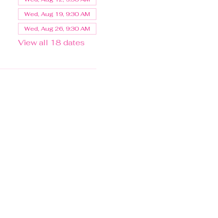
Wed, Aug 19, 9:30 AM
Wed, Aug 26, 9:30 AM
View all 18 dates