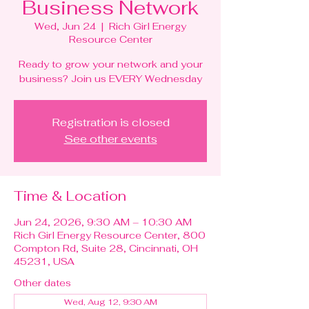
Business Network
Wed, Jun 24
  |  
Rich Girl Energy
Resource Center
Ready to grow your network and your
business? Join us EVERY Wednesday
Registration is closed
See other events
Time & Location
Jun 24, 2026, 9:30 AM – 10:30 AM
Rich Girl Energy Resource Center, 800
Compton Rd, Suite 28, Cincinnati, OH
45231, USA
Other dates
Wed, Aug 12, 9:30 AM