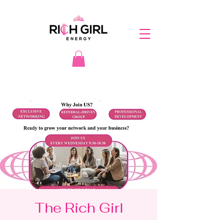
The Rich Girl