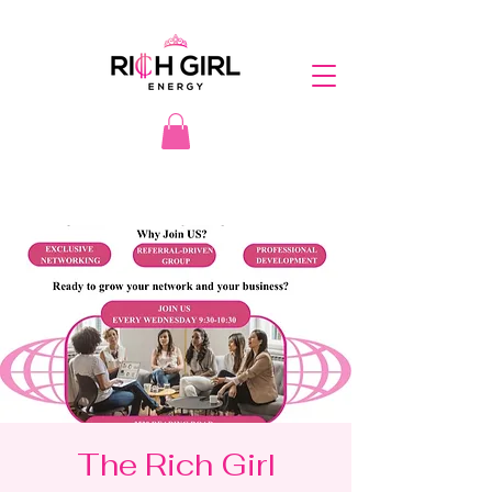
The Rich Girl