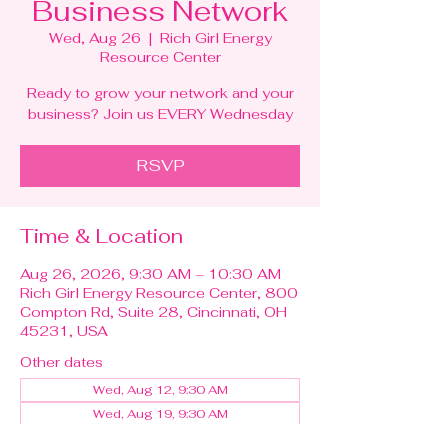
Business Network
Wed, Aug 26
  |  
Rich Girl Energy
Resource Center
Ready to grow your network and your
business? Join us EVERY Wednesday
RSVP
Time & Location
Aug 26, 2026, 9:30 AM – 10:30 AM
Rich Girl Energy Resource Center, 800
Compton Rd, Suite 28, Cincinnati, OH
45231, USA
Other dates
Wed, Aug 12, 9:30 AM
Wed, Aug 19, 9:30 AM
Wed, Sep 02, 9:30 AM