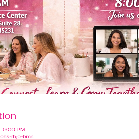
tion
– 9:00 PM
/ohs-rbjo-bmn