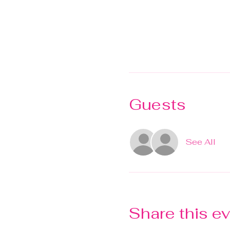
Guests
See All
Share this e