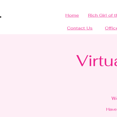
Home
Rich Girl of 
Contact Us
Offic
Virtu
We
Have 