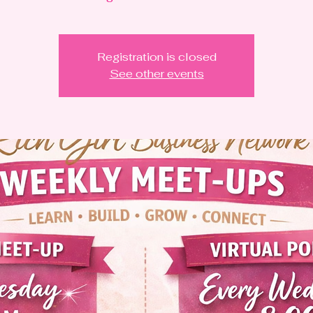
Registration is closed
See other events