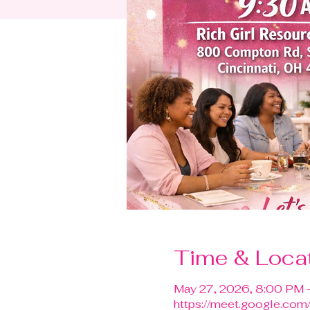
Time & Loca
May 27, 2026, 8:00 PM 
https://meet.google.com