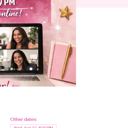
Other dates
Wed, Aug 12, 8:00 PM