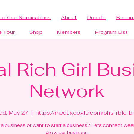
the Year Nominations
About
Donate
Becom
e Tour
Shop
Members
Program List
al Rich Girl Bu
Network
d, May 27
  |  
https://meet.google.com/ohs-rbjo-
a business or want to start a business? Lets connect wee
grow our business.