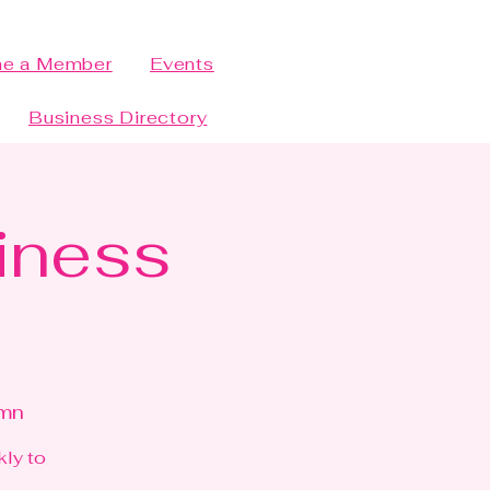
e a Member
Events
Business Directory
siness
bmn
kly to