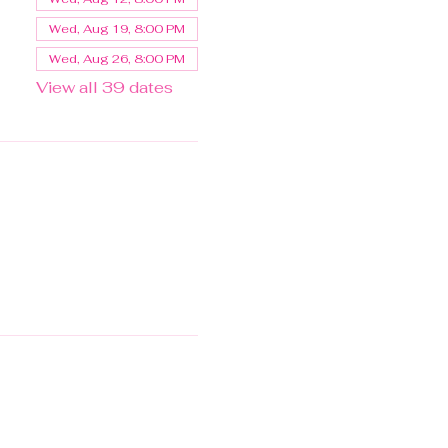
Wed, Aug 19, 8:00 PM
Wed, Aug 26, 8:00 PM
View all 39 dates