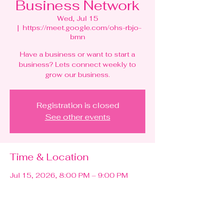
Business Network
Wed, Jul 15
  |  
https://meet.google.com/ohs-rbjo-
bmn
Have a business or want to start a
business? Lets connect weekly to
grow our business.
Registration is closed
See other events
Time & Location
Jul 15, 2026, 8:00 PM – 9:00 PM
https://meet.google.com/ohs-rbjo-bmn
Other dates
Wed, Aug 12, 8:00 PM