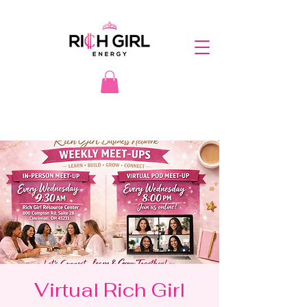
Virtual Rich Girl