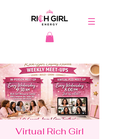
Virtual Rich Girl