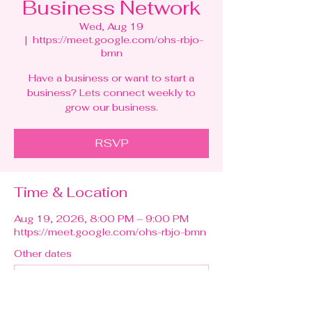
Business Network
Wed, Aug 19
  |  
https://meet.google.com/ohs-rbjo-
bmn
Have a business or want to start a
business? Lets connect weekly to
grow our business.
RSVP
Time & Location
Aug 19, 2026, 8:00 PM – 9:00 PM
https://meet.google.com/ohs-rbjo-bmn
Other dates
Wed, Aug 12, 8:00 PM
Wed, Aug 26, 8:00 PM
Wed, Sep 02, 8:00 PM