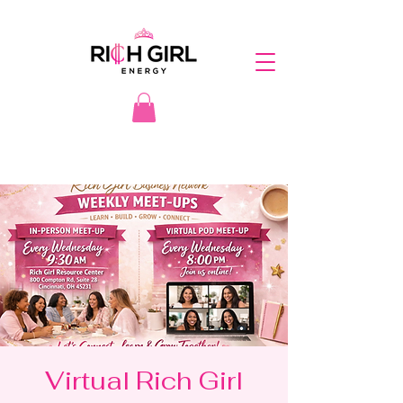
Virtual Rich Girl