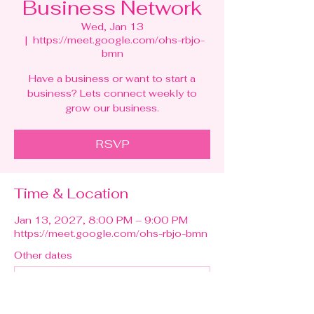
Business Network
Wed, Jan 13
  |  
https://meet.google.com/ohs-rbjo-
bmn
Have a business or want to start a
business? Lets connect weekly to
grow our business.
RSVP
Time & Location
Jan 13, 2027, 8:00 PM – 9:00 PM
https://meet.google.com/ohs-rbjo-bmn
Other dates
Wed, Aug 12, 8:00 PM
Wed, Aug 19, 8:00 PM
Wed, Aug 26, 8:00 PM