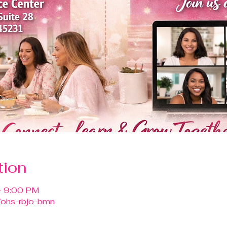
tion
– 9:00 PM
/ohs-rbjo-bmn