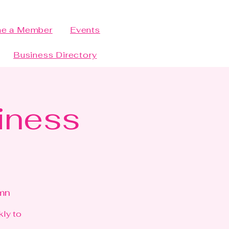
e a Member
Events
Business Directory
siness
bmn
kly to