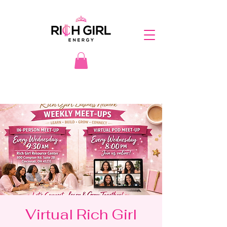
Virtual Rich Girl