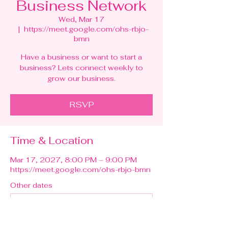
Business Network
Wed, Mar 17
  |  
https://meet.google.com/ohs-rbjo-
bmn
Have a business or want to start a
business? Lets connect weekly to
grow our business.
RSVP
Time & Location
Mar 17, 2027, 8:00 PM – 9:00 PM
https://meet.google.com/ohs-rbjo-bmn
Other dates
Wed, Aug 12, 8:00 PM
Wed, Aug 19, 8:00 PM
Wed, Aug 26, 8:00 PM