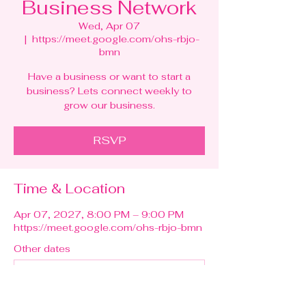
Business Network
Wed, Apr 07
  |  
https://meet.google.com/ohs-rbjo-
bmn
Have a business or want to start a
business? Lets connect weekly to
grow our business.
RSVP
Time & Location
Apr 07, 2027, 8:00 PM – 9:00 PM
https://meet.google.com/ohs-rbjo-bmn
Other dates
Wed, Aug 12, 8:00 PM
Wed, Aug 19, 8:00 PM
Wed, Aug 26, 8:00 PM