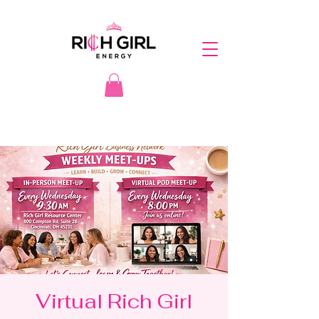
Virtual Rich Girl