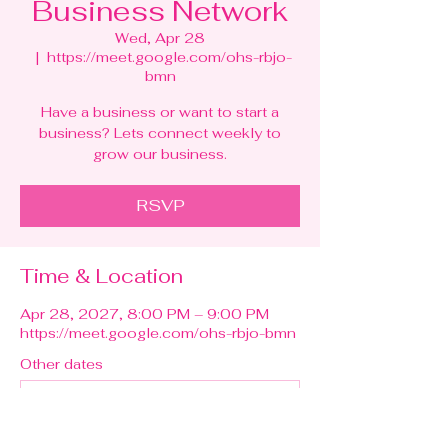
Business Network
Wed, Apr 28
  |  
https://meet.google.com/ohs-rbjo-
bmn
Have a business or want to start a
business? Lets connect weekly to
grow our business.
RSVP
Time & Location
Apr 28, 2027, 8:00 PM – 9:00 PM
https://meet.google.com/ohs-rbjo-bmn
Other dates
Wed, Aug 12, 8:00 PM
Wed, Aug 19, 8:00 PM
Wed, Aug 26, 8:00 PM