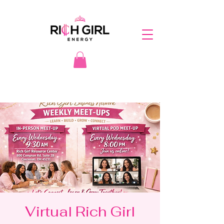
Virtual Rich Girl