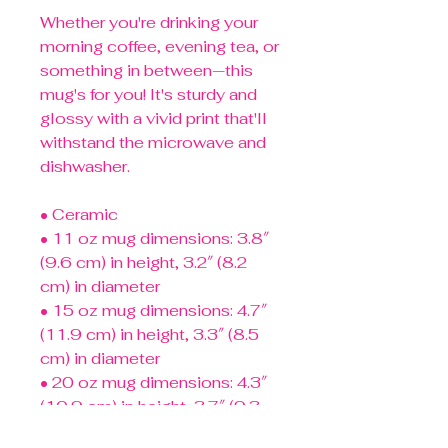
Whether you're drinking your 
morning coffee, evening tea, or 
something in between—this 
mug's for you! It's sturdy and 
glossy with a vivid print that'll 
withstand the microwave and 
dishwasher.
• Ceramic
• 11 oz mug dimensions: 3.8″ 
(9.6 cm) in height, 3.2″ (8.2 
cm) in diameter
• 15 oz mug dimensions: 4.7″ 
(11.9 cm) in height, 3.3″ (8.5 
cm) in diameter
• 20 oz mug dimensions: 4.3″ 
(10.9 cm) in height, 3.7″ (9.3 
cm) in diameter