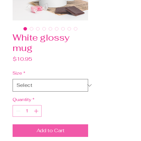
White glossy
mug
Price
$10.95
Size
*
Quantity
*
Add to Cart