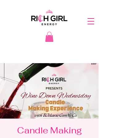
Candle Making