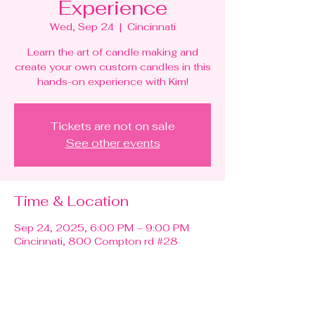
Experience
Wed, Sep 24
  |  
Cincinnati
Learn the art of candle making and
create your own custom candles in this
hands-on experience with Kim!
Tickets are not on sale
See other events
Time & Location
Sep 24, 2025, 6:00 PM – 9:00 PM
Cincinnati, 800 Compton rd #28
Guests