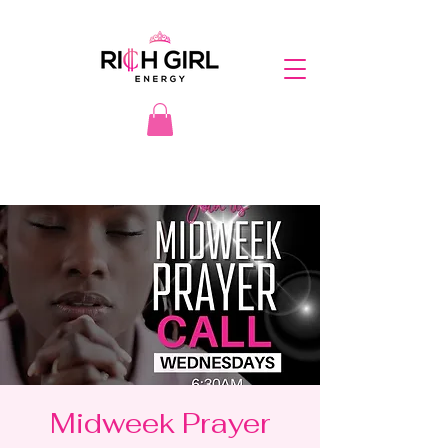
Midweek Prayer