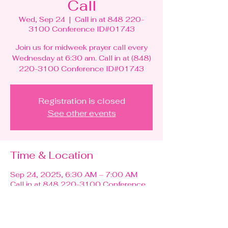
Call
Wed, Sep 24
  |  
Call in at 848 220-
3100 Conference ID#01743
Join us for midweek prayer call every
Wednesday at 6:30 am. Call in at (848)
220-3100 Conference ID#01743
Registration is closed
See other events
Time & Location
Sep 24, 2025, 6:30 AM – 7:00 AM
Call in at 848 220-3100 Conference
ID#01743
Guests