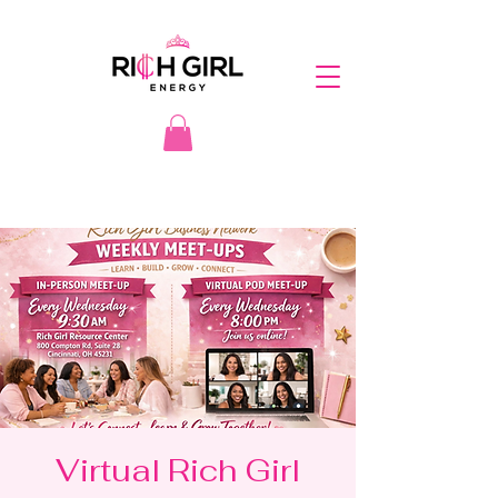
Virtual Rich Girl