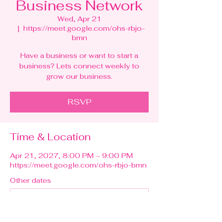
Business Network
Wed, Apr 21
  |  
https://meet.google.com/ohs-rbjo-
bmn
Have a business or want to start a
business? Lets connect weekly to
grow our business.
RSVP
Time & Location
Apr 21, 2027, 8:00 PM – 9:00 PM
https://meet.google.com/ohs-rbjo-bmn
Other dates
Wed, Aug 12, 8:00 PM
Wed, Aug 19, 8:00 PM
Wed, Aug 26, 8:00 PM