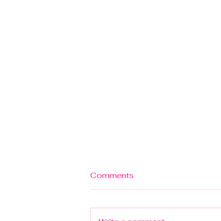
Comments