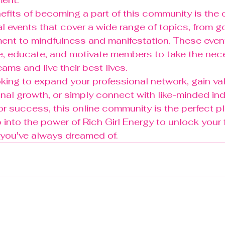
efits of becoming a part of this community is the 
ual events that cover a wide range of topics, from g
nt to mindfulness and manifestation. These event
re, educate, and motivate members to take the nec
ams and live their best lives.

king to expand your professional network, gain va
onal growth, or simply connect with like-minded in
or success, this online community is the perfect pl
into the power of Rich Girl Energy to unlock your f
e you've always dreamed of.