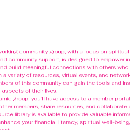
rking community group, with a focus on spiritual
, and community support, is designed to empower in
and build meaningful connections with others who s
 a variety of resources, virtual events, and network
bers of this community can gain the tools and insp
l aspects of their lives.

namic group, you'll have access to a member porta
other members, share resources, and collaborate o
ource library is available to provide valuable inform
nhance your financial literacy, spiritual well-being
ent.
