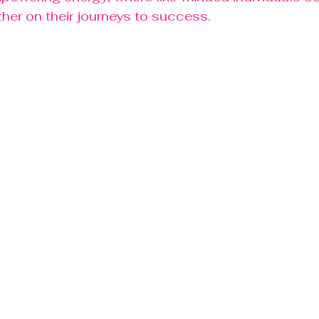
her on their journeys to success.