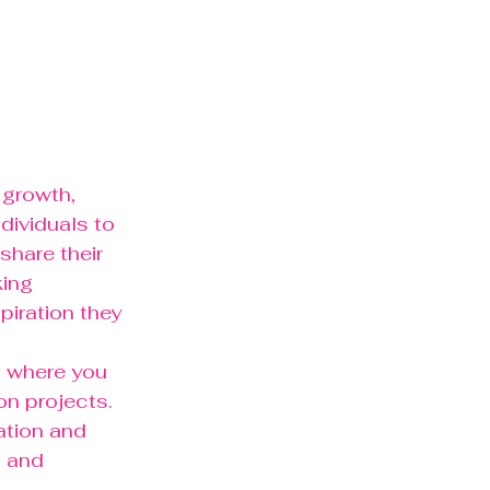
 growth, 
dividuals to 
hare their 
ing 
iration they 
l where you 
n projects. 
ation and 
, and 