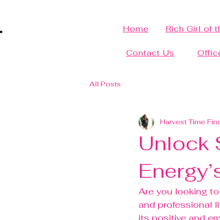
Home
Rich Girl of 
Contact Us
Offic
All Posts
Harvest Time Fin
Unlock S
Energy’
Are you looking to
and professional l
its positive and e