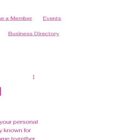
e a Member
Events
Business Directory
l
 your personal 
y known for 
ome together 