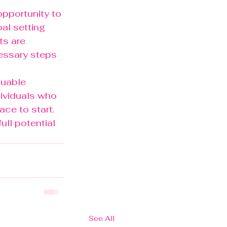
opportunity to 
oal setting 
s are 
essary steps 
luable 
dividuals who 
ace to start. 
ull potential 
See All