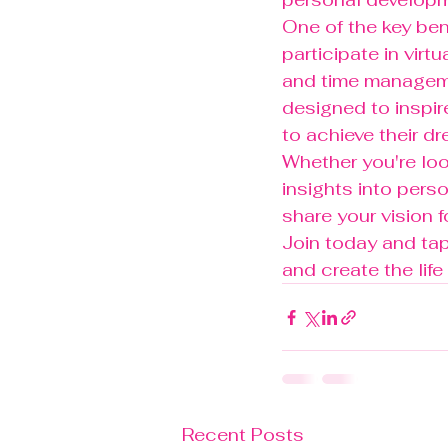
One of the key ben
participate in virt
and time manageme
designed to inspi
to achieve their dre
Whether you're loo
insights into pers
share your vision f
Join today and tap 
and create the lif
Recent Posts