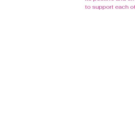
to support each ot