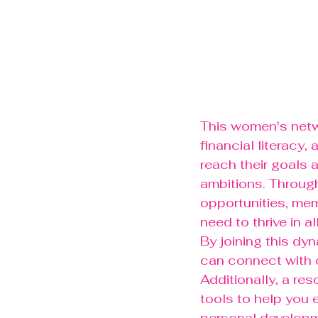
This women's netwo
financial literacy
reach their goals 
ambitions. Through
opportunities, mem
need to thrive in al
By joining this dy
can connect with 
Additionally, a res
tools to help you e
personal developm