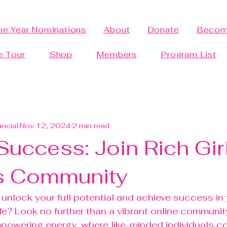
the Year Nominations
About
Donate
Becom
e Tour
Shop
Members
Program List
ancial
Nov 12, 2024
2 min read
uccess: Join Rich Gir
s Community
 unlock your full potential and achieve success in
ife? Look no further than a vibrant online communit
mpowering energy, where like-minded individuals c