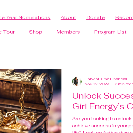
the Year Nominations
About
Donate
Becom
e Tour
Shop
Members
Program List
Harvest Time Financial
Nov 12, 2024
2 min rea
Unlock Succes
Girl Energy’s
Are you looking to unlock 
achieve success in your p
life? Look no further than a 