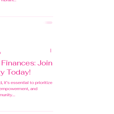
d
Finances: Join
gy Today!
 it’s essential to prioritize
l empowerment, and
nity....