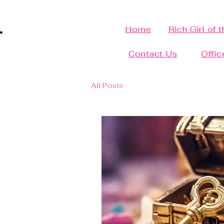
Home
Rich Girl of 
Contact Us
Offic
All Posts