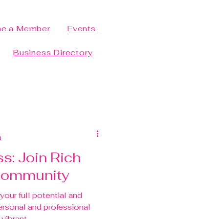
e a Member
Events
Business Directory
d
s: Join Rich
 Community
your full potential and
ersonal and professional
vibrant...