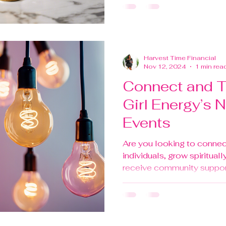
Harvest Time Financial
Nov 12, 2024
1 min rea
Connect and Th
Girl Energy’s 
Events
Are you looking to connec
individuals, grow spiritually
receive community support 