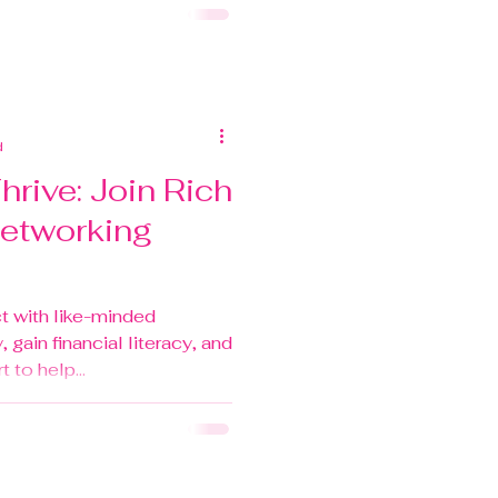
d
rive: Join Rich
Networking
t with like-minded
, gain financial literacy, and
to help...