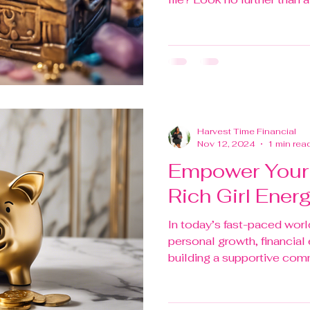
Harvest Time Financial
Nov 12, 2024
1 min rea
Empower Your 
Rich Girl Ener
In today’s fast-paced world,
personal growth, financia
building a supportive commu